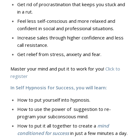
Get rid of procrastination that keeps you stuck and
in a rut.
Feel less self-conscious and more relaxed and
confident in social and professional situations.
Increase sales through higher confidence and less
call resistance.
Get relief from stress, anxiety and fear.
Master your mind and put it to work for you!
Click to
register
In Self Hypnosis for Success, you will learn:
How to put yourself into hypnosis.
How to use the power of suggestion to re-
program your subconscious mind.
How to put it all together to create a
mind
conditioned for success
in just a few minutes a day.