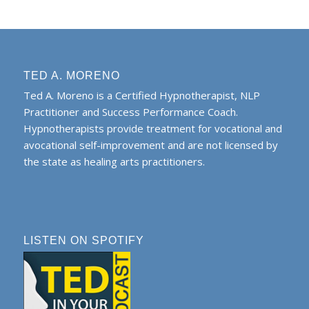
TED A. MORENO
Ted A. Moreno is a Certified Hypnotherapist, NLP
Practitioner and Success Performance Coach.
Hypnotherapists provide treatment for vocational and
avocational self-improvement and are not licensed by
the state as healing arts practitioners.
LISTEN ON SPOTIFY