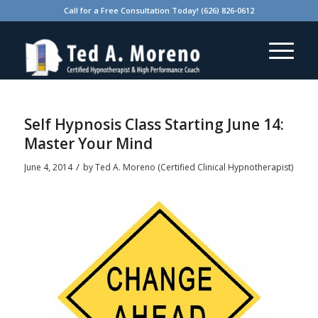
Call for a Free Consultation Today! (626) 826-0612
Self Hypnosis Class Starting June 14:
Master Your Mind
/
June 4, 2014
by
Ted A. Moreno (Certified Clinical Hypnotherapist)