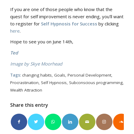
If you are one of those people who know that the
quest for self improvement is never ending, you’ll want
to register for
Self Hypnosis for Success
by clicking
here
.
Hope to see you on June 14th,
Ted
Image by Skye Moorhead
Tags:
changing habits
,
Goals
,
Personal Development
,
Procrastination
,
Self Hypnosis
,
Subconscious programming
,
Wealth Attraction
Share this entry