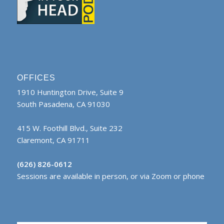
OFFICES
1910 Huntington Drive, Suite 9
South Pasadena, CA 91030
415 W. Foothill Blvd., Suite 232
Claremont, CA 91711
(626) 826-0612
Sessions are available in person, or via Zoom or phone