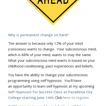
Why is permanent change so hard?
The answer is because only 12% of your mind
(conscious) wants to change. Your subconscious mind,
which is 88% of your mind, wants to stay the same.
What your subconscious mind wants is based on your
childhood conditioning, past experiences and beliefs.
You have the ability to change your subconscious
programming using self hypnosis. You’ll have
an opportunity to learn self hypnosis at my upcoming
Self Hypnosis for Success Class at Pasadena City
College starting June 14th
. Click
here to register.