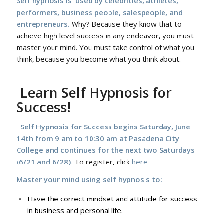
Self hypnosis is used by celebrities, athletes,
performers, business people, salespeople, and
entrepreneurs.
Why? Because they know that to
achieve high level success in any endeavor, you must
master your mind. You must take control of what you
think, because you become what you think about.
Learn Self Hypnosis for
Success!
Self Hypnosis for Success begins Saturday, June
14th f
rom 9 am to 10:30 am at Pasadena City
College and continues for the next two Saturdays
(6/21 and 6/28).
To register, click
here.
Master your mind using self hypnosis to:
Have the correct mindset and attitude for success
in business and personal life.