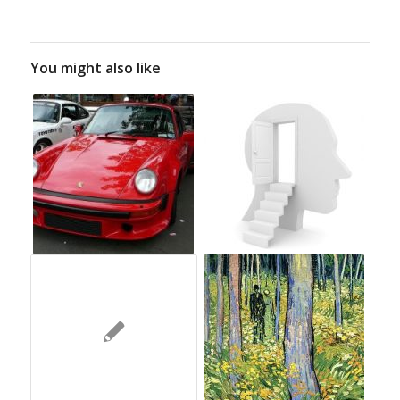
You might also like