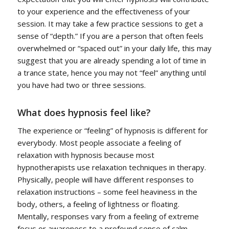
to your experience and the effectiveness of your
session. It may take a few practice sessions to get a
sense of “depth.” If you are a person that often feels
overwhelmed or “spaced out” in your daily life, this may
suggest that you are already spending a lot of time in
a trance state, hence you may not “feel” anything until
you have had two or three sessions.
What does hypnosis feel like?
The experience or “feeling” of hypnosis is different for
everybody. Most people associate a feeling of
relaxation with hypnosis because most
hypnotherapists use relaxation techniques in therapy.
Physically, people will have different responses to
relaxation instructions – some feel heaviness in the
body, others, a feeling of lightness or floating.
Mentally, responses vary from a feeling of extreme
focus or awareness to a profound sense of calm.