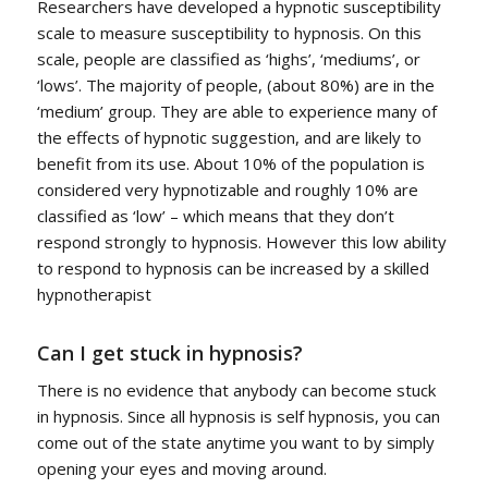
Researchers have developed a hypnotic susceptibility
scale to measure susceptibility to hypnosis. On this
scale, people are classified as ‘highs’, ‘mediums’, or
‘lows’. The majority of people, (about 80%) are in the
‘medium’ group. They are able to experience many of
the effects of hypnotic suggestion, and are likely to
benefit from its use. About 10% of the population is
considered very hypnotizable and roughly 10% are
classified as ‘low’ – which means that they don’t
respond strongly to hypnosis. However this low ability
to respond to hypnosis can be increased by a skilled
hypnotherapist
Can I get stuck in hypnosis?
There is no evidence that anybody can become stuck
in hypnosis. Since all hypnosis is self hypnosis, you can
come out of the state anytime you want to by simply
opening your eyes and moving around.