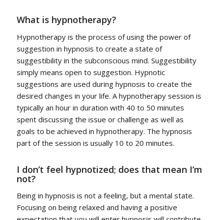
What is hypnotherapy?
Hypnotherapy is the process of using the power of
suggestion in hypnosis to create a state of
suggestibility in the subconscious mind. Suggestibility
simply means open to suggestion. Hypnotic
suggestions are used during hypnosis to create the
desired changes in your life. A hypnotherapy session is
typically an hour in duration with 40 to 50 minutes
spent discussing the issue or challenge as well as
goals to be achieved in hypnotherapy. The hypnosis
part of the session is usually 10 to 20 minutes.
I don’t feel hypnotized; does that mean I’m
not?
Being in hypnosis is not a feeling, but a mental state.
Focusing on being relaxed and having a positive
expectation that you will enter hypnosis will contribute