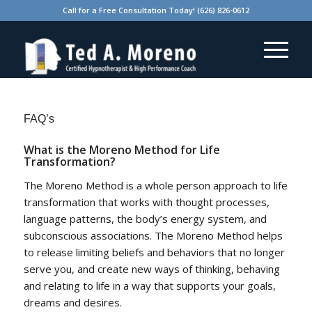
Call for a Free Consultation Today! (626) 826-0612
FAQ’s
What is the Moreno Method for Life
Transformation?
The Moreno Method is a whole person approach to life
transformation that works with thought processes,
language patterns, the body’s energy system, and
subconscious associations. The Moreno Method helps
to release limiting beliefs and behaviors that no longer
serve you, and create new ways of thinking, behaving
and relating to life in a way that supports your goals,
dreams and desires.