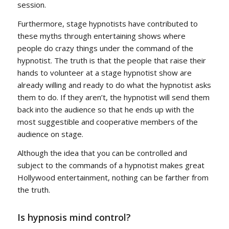
session.
Furthermore, stage hypnotists have contributed to
these myths through entertaining shows where
people do crazy things under the command of the
hypnotist. The truth is that the people that raise their
hands to volunteer at a stage hypnotist show are
already willing and ready to do what the hypnotist asks
them to do. If they aren’t, the hypnotist will send them
back into the audience so that he ends up with the
most suggestible and cooperative members of the
audience on stage.
Although the idea that you can be controlled and
subject to the commands of a hypnotist makes great
Hollywood entertainment, nothing can be farther from
the truth.
Is hypnosis mind control?