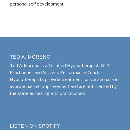
personal self development.
TED A. MORENO
Ted A. Moreno is a Certified Hypnotherapist, NLP
Practitioner and Success Performance Coach.
Hypnotherapists provide treatment for vocational and
avocational self-improvement and are not licensed by
the state as healing arts practitioners.
LISTEN ON SPOTIFY