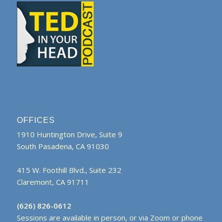
OFFICES
1910 Huntington Drive, Suite 9
South Pasadena, CA 91030
415 W. Foothill Blvd., Suite 232
Claremont, CA 91711
(626) 826-0612
Sessions are available in person, or via Zoom or phone