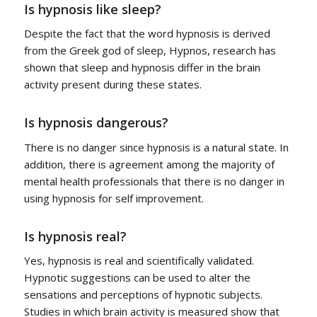
Is hypnosis like sleep?
Despite the fact that the word hypnosis is derived
from the Greek god of sleep, Hypnos, research has
shown that sleep and hypnosis differ in the brain
activity present during these states.
Is hypnosis dangerous?
There is no danger since hypnosis is a natural state. In
addition, there is agreement among the majority of
mental health professionals that there is no danger in
using hypnosis for self improvement.
Is hypnosis real?
Yes, hypnosis is real and scientifically validated.
Hypnotic suggestions can be used to alter the
sensations and perceptions of hypnotic subjects.
Studies in which brain activity is measured show that