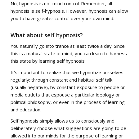
No, hypnosis is not mind control. Remember, all
hypnosis is self-hypnosis. However, hypnosis can allow
you to have greater control over your own mind.
What about self hypnosis?
You naturally go into trance at least twice a day. Since
this is a natural state of mind, you can learn to harness
this state by learning self hypnosis.
It’s important to realize that we hypnotize ourselves
regularly: through constant and habitual self talk
(usually negative), by constant exposure to people or
media outlets that espouse a particular ideology or
political philosophy, or even in the process of learning
and education.
Self hypnosis simply allows us to consciously and
deliberately choose what suggestions are going to be
allowed into our minds for the purpose of learning or