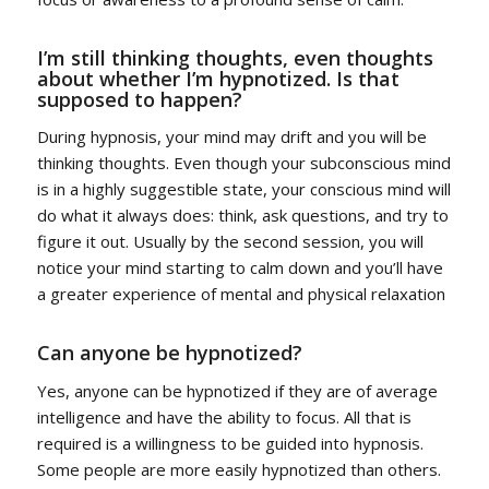
I’m still thinking thoughts, even thoughts
about whether I’m hypnotized. Is that
supposed to happen?
During hypnosis, your mind may drift and you will be
thinking thoughts. Even though your subconscious mind
is in a highly suggestible state, your conscious mind will
do what it always does: think, ask questions, and try to
figure it out. Usually by the second session, you will
notice your mind starting to calm down and you’ll have
a greater experience of mental and physical relaxation
Can anyone be hypnotized?
Yes, anyone can be hypnotized if they are of average
intelligence and have the ability to focus. All that is
required is a willingness to be guided into hypnosis.
Some people are more easily hypnotized than others.