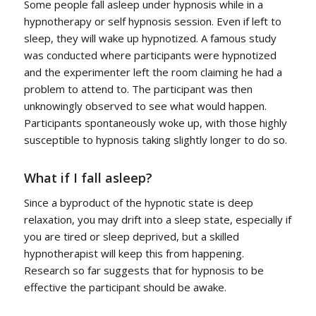
Some people fall asleep under hypnosis while in a
hypnotherapy or self hypnosis session. Even if left to
sleep, they will wake up hypnotized. A famous study
was conducted where participants were hypnotized
and the experimenter left the room claiming he had a
problem to attend to. The participant was then
unknowingly observed to see what would happen.
Participants spontaneously woke up, with those highly
susceptible to hypnosis taking slightly longer to do so.
What if I fall asleep?
Since a byproduct of the hypnotic state is deep
relaxation, you may drift into a sleep state, especially if
you are tired or sleep deprived, but a skilled
hypnotherapist will keep this from happening.
Research so far suggests that for hypnosis to be
effective the participant should be awake.