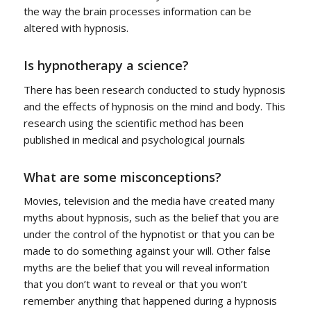
the way the brain processes information can be
altered with hypnosis.
Is hypnotherapy a science?
There has been research conducted to study hypnosis
and the effects of hypnosis on the mind and body. This
research using the scientific method has been
published in medical and psychological journals
What are some misconceptions?
Movies, television and the media have created many
myths about hypnosis, such as the belief that you are
under the control of the hypnotist or that you can be
made to do something against your will. Other false
myths are the belief that you will reveal information
that you don’t want to reveal or that you won’t
remember anything that happened during a hypnosis