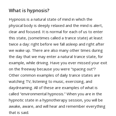
What is hypnosis?
Hypnosis is a natural state of mind in which the
physical body is deeply relaxed and the mind is alert,
clear and focused. It is normal for each of us to enter
this state, (sometimes called a trance state) at least
twice a day: right before we fall asleep and right after
we wake up. There are also many other times during
the day that we may enter a natural trance state, for
example, while driving. Have you ever missed your exit
on the freeway because you were “spacing out”?
Other common examples of daily trance states are
watching TV, listening to music, exercising, and
daydreaming. All of these are examples of what is
called “environmental hypnosis.” When you are in the
hypnotic state in a hypnotherapy session, you will be
awake, aware, and will hear and remember everything
that is said.