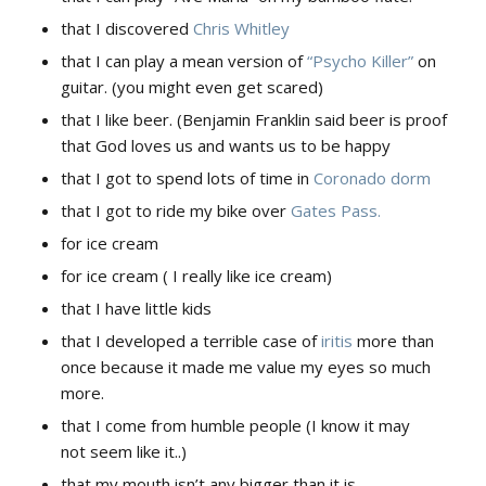
that I discovered
Chris Whitley
that I can play a mean version of
“Psycho Killer”
on
guitar. (you might even get scared)
that I like beer. (Benjamin Franklin said beer is proof
that God loves us and wants us to be happy
that I got to spend lots of time in
Coronado dorm
that I got to ride my bike over
Gates Pass.
for ice cream
for ice cream ( I really like ice cream)
that I have little kids
that I developed a terrible case of
iritis
more than
once because it made me value my eyes so much
more.
that I come from humble people (I know it may
not seem like it..)
that my mouth isn’t any bigger than it is.