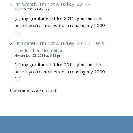
I'm Grateful I'm Not A Turkey, 2011 -
May 16, 2013 at 4:28 am
[…] my gratitude list for 2011, you can click
here if you’re interested in reading my 2009
[…]
I’m Grateful I’m Not A Turkey, 2011 | Ted's
Tips for Transformation
November 23, 2011 at 6:58 pm
[…] my gratitude list for 2011, you can click
here if you’re interested in reading my 2009
[…]
Comments are closed.