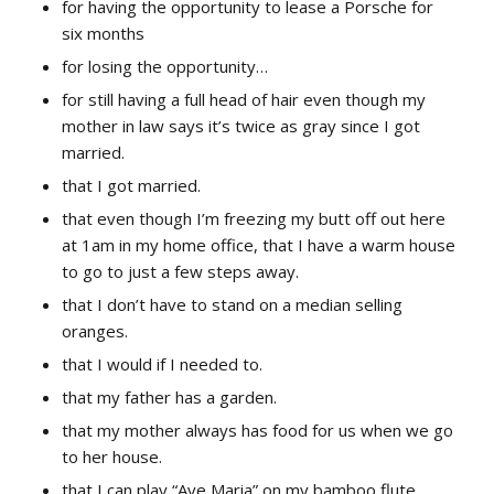
for having the opportunity to lease a Porsche for
six months
for losing the opportunity…
for still having a full head of hair even though my
mother in law says it’s twice as gray since I got
married.
that I got married.
that even though I’m freezing my butt off out here
at 1am in my home office, that I have a warm house
to go to just a few steps away.
that I don’t have to stand on a median selling
oranges.
that I would if I needed to.
that my father has a garden.
that my mother always has food for us when we go
to her house.
that I can play “Ave Maria” on my bamboo flute.