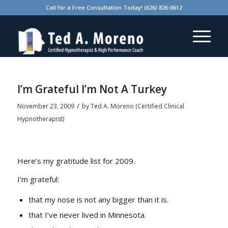
Call for a Free Consultation Today! (626) 826-0612
says:
says:
I’m Grateful I’m Not A Turkey
/
November 23, 2009
by
Ted A. Moreno (Certified Clinical
Hypnotherapist)
Here’s my gratitude list for 2009.
I’m grateful:
that my nose is not any bigger than it is.
that I’ve never lived in Minnesota.