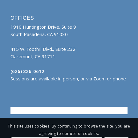
OFFICES
1910 Huntington Drive, Suite 9
South Pasadena, CA 91030
415 W. Foothill Blvd., Suite 232
Claremont, CA 91711
(626) 826-0612
Sessions are available in person, or via Zoom or phone
This site uses cookies. By continuing to browse the site, you are
agreeing to our use of cookies.