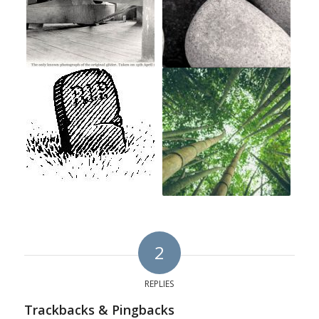
2
REPLIES
Trackbacks & Pingbacks