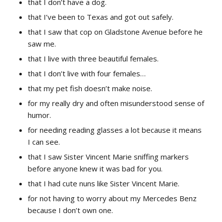
that I don’t have a dog.
that I’ve been to Texas and got out safely.
that I saw that cop on Gladstone Avenue before he
saw me.
that I live with three beautiful females.
that I don’t live with four females…
that my pet fish doesn’t make noise.
for my really dry and often misunderstood sense of
humor.
for needing reading glasses a lot because it means
I can see.
that I saw Sister Vincent Marie sniffing markers
before anyone knew it was bad for you.
that I had cute nuns like Sister Vincent Marie.
for not having to worry about my Mercedes Benz
because I don’t own one.