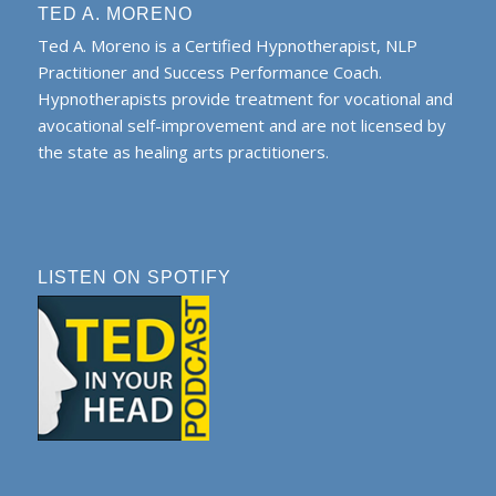
TED A. MORENO
Ted A. Moreno is a Certified Hypnotherapist, NLP
Practitioner and Success Performance Coach.
Hypnotherapists provide treatment for vocational and
avocational self-improvement and are not licensed by
the state as healing arts practitioners.
LISTEN ON SPOTIFY