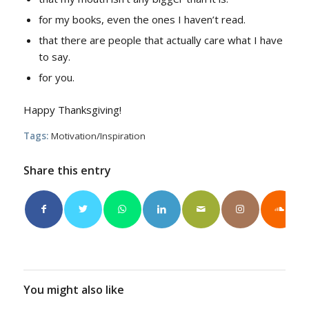
for my books, even the ones I haven’t read.
that there are people that actually care what I have
to say.
for you.
Happy Thanksgiving!
Tags:
Motivation/Inspiration
Share this entry
You might also like