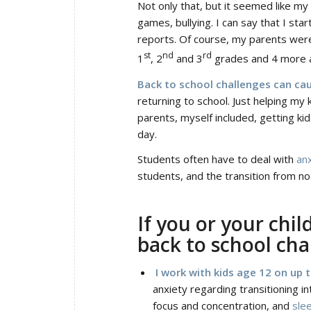
Not only that, but it seemed like my
games, bullying. I can say that I sta
reports. Of course, my parents were 
st
nd
rd
1
, 2
and 3
grades and 4 more 
Back to school challenges can cau
returning to school. Just helping m
parents, myself included, getting ki
day.
Students often have to deal with
an
students, and the transition from no
If you or your chil
back to school chal
I work with kids age 12 on up 
anxiety regarding transitioning in
focus and concentration, and
sle