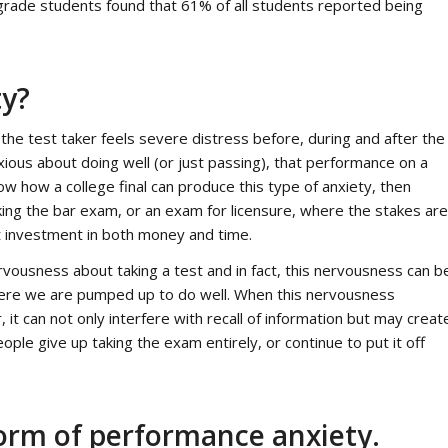
grade students found that 61% of all students reported being
ty?
 the test taker feels severe distress before, during and after the
ious about doing well (or just passing), that performance on a
now how a college final can produce this type of anxiety, then
king the bar exam, or an exam for licensure, where the stakes are
nt investment in both money and time.
rvousness about taking a test and in fact, this nervousness can b
where we are pumped up to do well. When this nervousness
 it can not only interfere with recall of information but may creat
ople give up taking the exam entirely, or continue to put it off
form of performance anxiety.