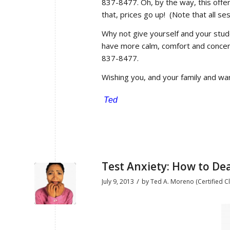
837-8477. Oh, by the way, this offe
that, prices go up! (Note that all ses
Why not give yourself and your stu
have more calm, comfort and conce
837-8477.
Wishing you, and your family and war
Ted
Test Anxiety: How to Deal
/
July 9, 2013
by
Ted A. Moreno (Certified Cl