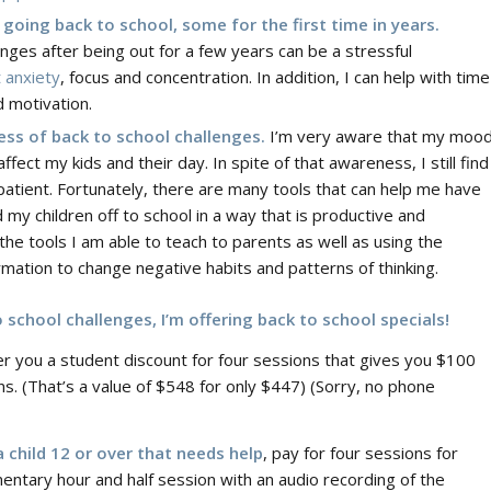
 going back to school, some for the first time in years.
enges after being out for a few years can be a stressful
 anxiety
, focus and concentration. In addition, I can help with time
 motivation.
ress of back to school challenges.
I’m very aware that my moo
ffect my kids and their day. In spite of that awareness, I still find
patient. Fortunately, there are many tools that can help me have
 my children off to school in a way that is productive and
the tools I am able to teach to parents as well as using the
ation to change negative habits and patterns of thinking.
school challenges, I’m offering back to school specials!
ffer you a student discount for four sessions that gives you $100
ns. (That’s a value of $548 for only $447) (Sorry, no phone
 child 12 or over that needs help
, pay for four sessions for
ementary hour and half session with an audio recording of the