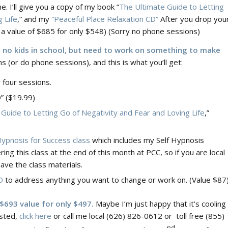
e. I’ll give you a copy of my book “
The Ultimate Guide to Letting
 Life
,” and my
“Peaceful Place Relaxation CD”
After you drop you
’s a value of $685 for only $548) (Sorry no phone sessions)
e no kids in school, but need to work on something to make
s (or do phone sessions), and this is what you’ll get:
r four sessions.
” ($19.99)
Guide to Letting Go of Negativity and Fear and Loving Life
,”
Hypnosis for Success class
which includes my Self Hypnosis
ring this class at the end of this month at PCC, so if you are local
have the class materials.
D
to address anything you want to change or work on. (Value $87
 $693 value for only $497.
Maybe I’m just happy that it’s cooling
ested,
click here
or call me local (626) 826-0612 or toll free (855)
nd