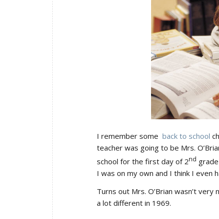
I remember some
back to school
ch
teacher was going to be Mrs. O’Bri
nd
school for the first day of 2
grade 
I was on my own and I think I even h
Turns out Mrs. O’Brian wasn’t very ni
a lot different in 1969.