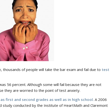
ry, thousands of people will take the bar exam and fail due to
test
4 was 56 percent. Although some will fail because they are not
se they are worried to the point of test anxiety.
as first and second grades as well as in high school.
A 2006
d study conducted by the Institute of HeartMath and Claremont