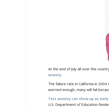
At the end of July all over the count
anxiety
.
The failure rate in California in 200
worried enough, many will fail becau
Test anxiety can show up as early 
U.S. Department of Education-funde