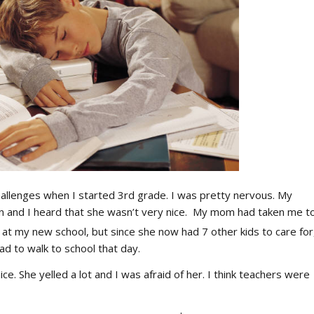
allenges when I started 3rd grade. I was pretty nervous. My
an and I heard that she wasn’t very nice. My mom had taken me t
at my new school, but since she now had 7 other kids to care for
ad to walk to school that day.
ce. She yelled a lot and I was afraid of her. I think teachers were