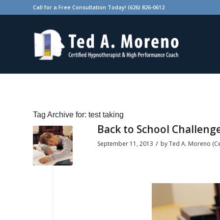
Call for a Free Consultation Today! (626) 826-0612
Tag Archive for:
test taking
Back to School Challenge
/
September 11, 2013
by
Ted A. Moreno (Cer