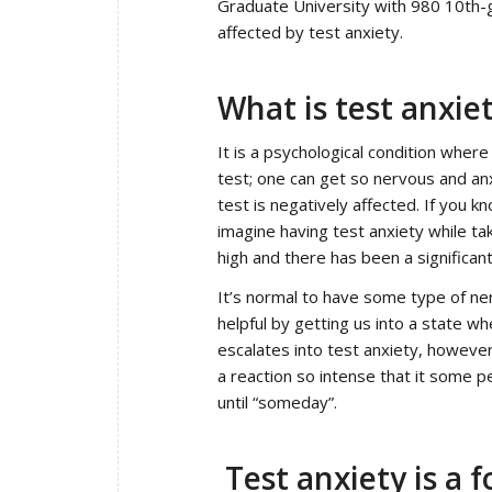
Graduate University with 980 10th-
affected by test anxiety.
What is test anxie
It is a psychological condition where
test; one can get so nervous and anx
test is negatively affected. If you k
imagine having test anxiety while ta
high and there has been a significa
It’s normal to have some type of ne
helpful by getting us into a state 
escalates into test anxiety, however,
a reaction so intense that it some pe
until “someday”.
Test anxiety is a 