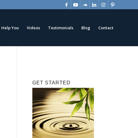
 Help You
Videos
Testimonials
Blog
Contact
GET STARTED