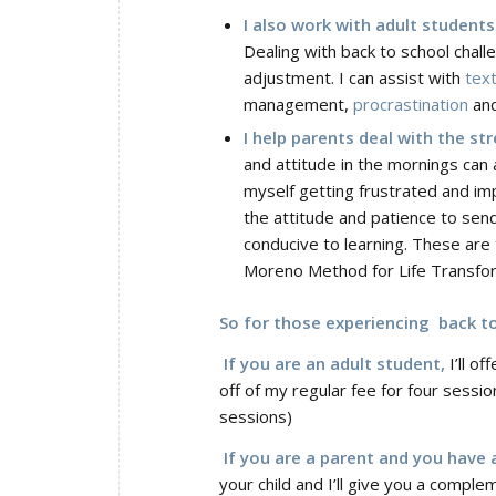
I also work with adult students
Dealing with back to school chall
adjustment. I can assist with
text
management,
procrastination
and
I help parents deal with the st
and attitude in the mornings can a
myself getting frustrated and im
the attitude and patience to send
conducive to learning. These are 
Moreno Method for Life Transform
So for those experiencing back to 
If you are an adult student,
I’ll o
off of my regular fee for four sessio
sessions)
If you are a parent and you have a
your child and I’ll give you a compl