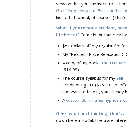
session that you can listen to at hom
Go of Negativity and Fear and Loving
kids off at school, of course. (That
What if you’re not a student, hav
life better?
Come in for four session
$51 dollars off my regular fee fo
My “Peaceful Place Relaxation CD
A copy of my book “
The Ultimate 
($14.99)
The course syllabus for my
Self 
Conditioning CD. ($25.00) I’m offe
and want to take it, you already 
A
custom 20 minutes hypnosis C
Geez, what am I thinking, that’s a
down here in SoCal. If you are inter