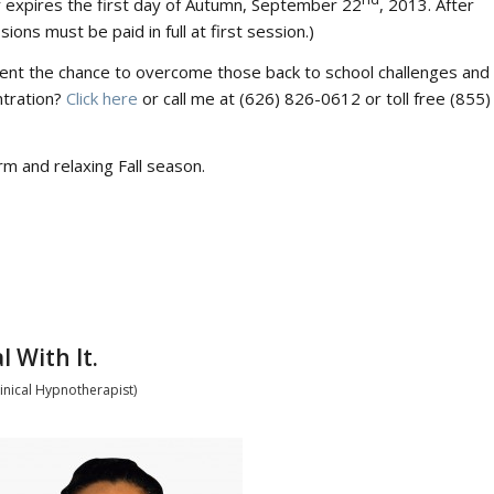
r expires the first day of Autumn, September 22
, 2013. After
sions must be paid in full at first session.)
dent the chance to overcome those back to school challenges and
ntration?
Click here
or call me at (626) 826-0612 or toll free (855)
m and relaxing Fall season.
 With It.
inical Hypnotherapist)