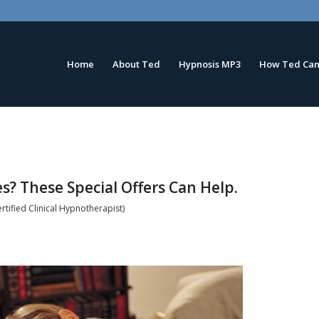
Home
About Ted
Hypnosis MP3
How Ted Can
s? These Special Offers Can Help.
tified Clinical Hypnotherapist)