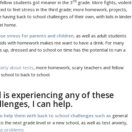
rd
 fellow students got meaner in the 3
grade. More fights, violent
rted to feel stress in the third grade; more homework, projects,
having back to school challenges of their own, with kids in kinder
at home.
se stress for parents and children,
as well as adult students
y kids with homework makes me want to have a drink. For many
ds up, dressed and to school on time has the potential to ruin a
xiety about tests
, more homework, scary teachers and fellow
 school to back to school.
d is experiencing any of these
lenges, I can help.
to help them with back to school challenges such as
general
to the next grade level or a new school, as well as test anxiety,
ep problems.