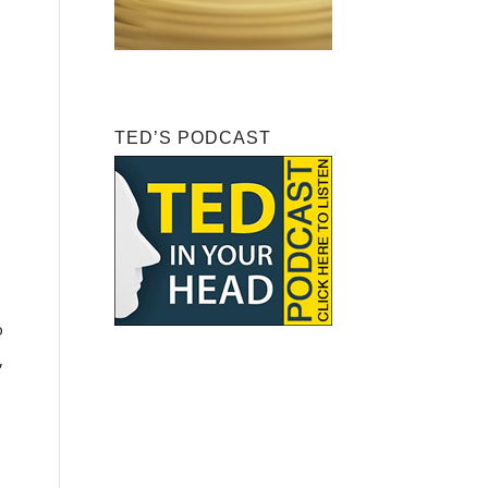
TED’S PODCAST
o
,