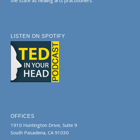
the state as healing arts practitioners.
LISTEN ON SPOTIFY
OFFICES
1910 Huntington Drive, Suite 9
South Pasadena, CA 91030