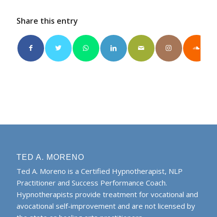
Share this entry
TED A. MORENO
Ted A. Moreno is a Certified Hypnotherapist, NLP
Practitioner and Success Performance Coach.
Hypnotherapists provide treatment for vocational and
avocational self-improvement and are not licensed by