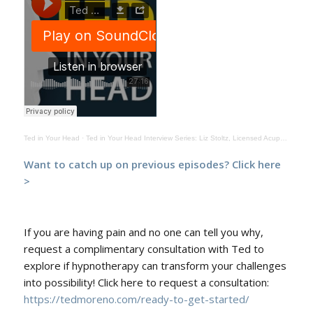
Ted in Your Head
·
Ted in Your Head Interview Series: Liz Stoltz, Licensed Acupuncturist Episode 414
Want to catch up on previous episodes?
Click here
>
If you are having pain and no one can tell you why,
request a complimentary consultation with Ted to
explore if hypnotherapy can transform your challenges
into possibility! Click here to request a consultation:
https://tedmoreno.com/ready-to-get-started/