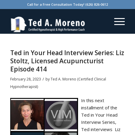
Call for a Free Consultation Today! (626) 826-0612
Ted in Your Head Interview Series: Liz
Stoltz, Licensed Acupuncturist
Episode 414
/
February 28, 2023
by
Ted A. Moreno (Certified Clinical
Hypnotherapist)
In this next
installment of the
Ted in Your Head
Interview Series,
Ted interviews Liz