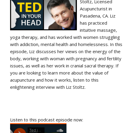
Stoltz, Licensed
Acupuncturist in
Pasadena, CA. Liz
has practiced
intuitive massage,
yoga therapy, and has worked with women struggling
with addiction, mental health and homelessness. In this
episode, Liz discusses her views on the energy of the
body, working with woman with pregnancy and fertility
issues, as well as her work in cranial sacral therapy. If
you are looking to learn more about the value of
acupuncture and how it works, listen to this
enlightening interview with Liz Stoltz.
Listen to this podcast episode now: